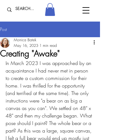
Post
Monica Batek
May 16, 2023
1 min read
Creating "Awake"
In March 2023 I was approached by an 
acquaintance I had never met in person 
to create a custom commission for their 
home. I was thrilled for the opportunity 
(and terrified at the same time). The only 
instructions were "a bear on as big a 
canvas as you can". We settled on 48" x 
48" and then my challenge began. What 
pose should I paint? The whole bear or a 
part? As this was a large, square canvas, 
I felt a full bear would end up mostly just 