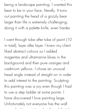
being a landscape painting. I wanted this 
bear to be in your face, literally. It turns 
out painting the head of a grizzly bear 
larger than life is extremely challenging; 
doing it with a palette knife, even harder. 
I went through tube after tube of paint (10 
in total), layer after layer. I knew my client 
liked abstract colours so I added 
magentas and ultramarine blues in the 
background and then pure oranges and 
cadmium yellows. I chose an unusual 
head angle instead of straight on in order 
to add interest to the painting. Sculpting 
this painting was a joy even though I had 
to use a step ladder at some points. I 
have discovered I love painting large. 
Unfortunately not everyone has the wall 