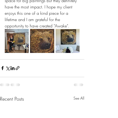
space for big paintings but they definitely 
have the most impact. I hope my client 
enjoys this one of a kind piece for a 
lifetime and I am grateful for the 
opportunity to have created "Awake".
Recent Posts
See All