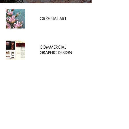
ORIGINAL ART
COMMERCIAL
GRAPHIC DESIGN
MJ BATEK ART AND
FLORAL SYUDIO
Enter your email here
Subscribe Now