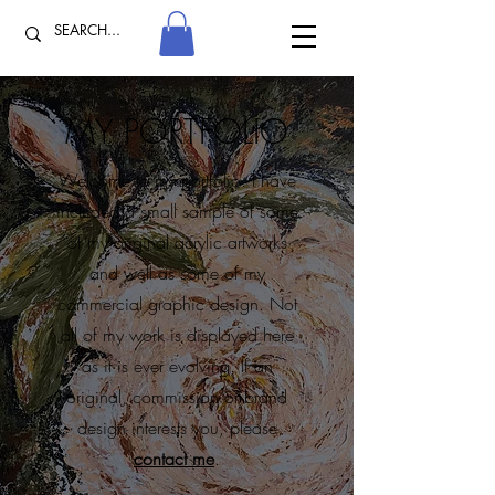
MY PORTFOLIO
Welcome to my portfolio. I have
included a small sample of some
of my original acrylic artworks
and well as some of my
commercial graphic design. Not
all of my work is displayed here
as it is ever evolving. If an
original, commission or brand
design interests you, please
contact me
.