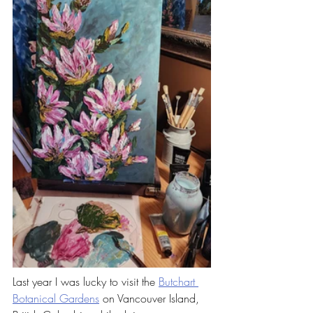
Last year I was lucky to visit the 
Butchart 
Botanical Gardens
 on Vancouver Island, 