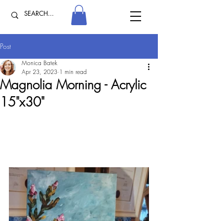
Post
Monica Batek
Apr 23, 2023
1 min read
Magnolia Morning - Acrylic
15"x30"