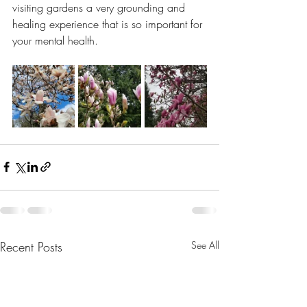
visiting gardens a very grounding and 
healing experience that is so important for 
your mental health.
Recent Posts
See All