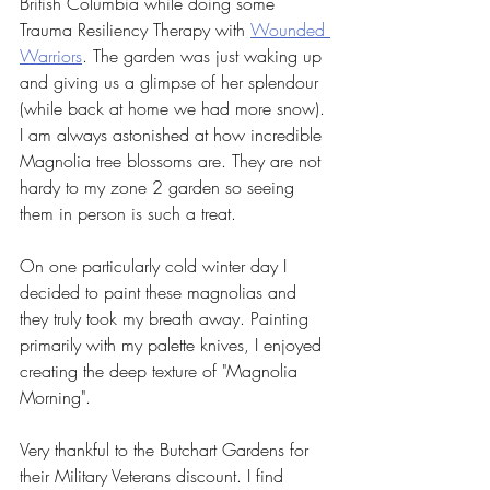
British Columbia while doing some 
Trauma Resiliency Therapy with 
Wounded 
Warriors
. The garden was just waking up 
and giving us a glimpse of her splendour 
(while back at home we had more snow). 
I am always astonished at how incredible 
Magnolia tree blossoms are. They are not 
hardy to my zone 2 garden so seeing 
them in person is such a treat.
On one particularly cold winter day I 
decided to paint these magnolias and 
they truly took my breath away. Painting 
primarily with my palette knives, I enjoyed 
creating the deep texture of "Magnolia 
Morning".
Very thankful to the Butchart Gardens for 
their Military Veterans discount. I find 